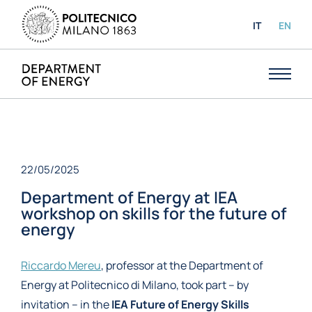
IT
EN
22/05/2025
Department of Energy at IEA
workshop on skills for the future of
energy
Riccardo Mereu
, professor at the Department of
Energy at Politecnico di Milano, took part – by
invitation – in the
IEA Future of Energy Skills