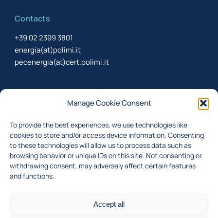
Contacts
+39 02 2399 3801
energia(at)polimi.it
pecenergia(at)cert.polimi.it
Newsletter
Manage Cookie Consent
Sign up to receive the newsletter about last updates
To provide the best experiences, we use technologies like
cookies to store and/or access device information. Consenting
to these technologies will allow us to process data such as
browsing behavior or unique IDs on this site. Not consenting or
I accept the
privacy policy
withdrawing consent, may adversely affect certain features
and functions.
Subscribe
Accept all