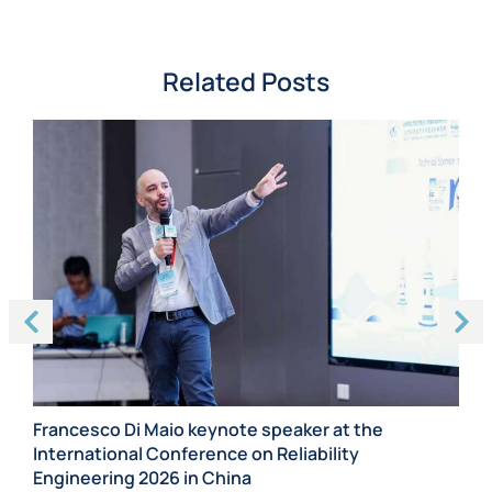
Related Posts
Francesco Di Maio keynote speaker at the
International Conference on Reliability
Sc
e
Engineering 2026 in China
De