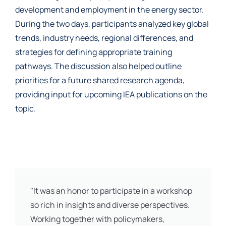
development and employment in the energy sector.
During the two days, participants analyzed key global
trends, industry needs, regional differences, and
strategies for defining appropriate training
pathways. The discussion also helped outline
priorities for a future shared research agenda,
providing input for upcoming IEA publications on the
topic.
"It was an honor to participate in a workshop
so rich in insights and diverse perspectives.
Working together with policymakers,