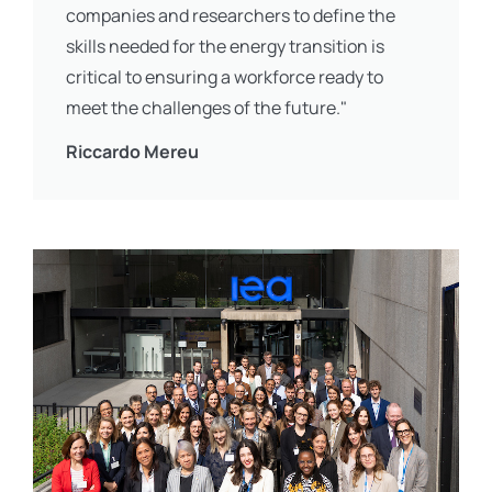
companies and researchers to define the
skills needed for the energy transition is
critical to ensuring a workforce ready to
meet the challenges of the future."
Riccardo Mereu