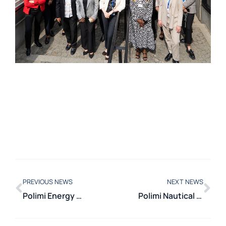
PREVIOUS NEWS
NEXT NEWS
Polimi Energy Week in Cairo: training and international collaboration
Polimi Nautical Hub 2025: a day dedicated to innovation and sustainability in the nautical sector