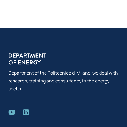
Co
Department of the Politecnico di Milano, we deal with
research, training and consultancy in the energy
sector