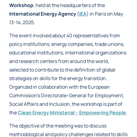
Workshop
, held at the headquarters of the
International Energy Agency
(
IEA
) in Paris on May
13-14, 2025.
The event involved about 40 representatives from
policy institutions, energy companies, trade unions,
educational institutions, international organizations
and research centers from around the world,
selected to contribute to the definition of global
strategies on skills for the energy transition.
Organized in collaboration with the European
Commission’s Directorate-General for Employment,
Social Affairs and Inclusion, the workshop is part of
the
Clean Energy Ministerial – Empowering People
.
The objective of the meeting was to discuss
methodological and policy challenges related to skills