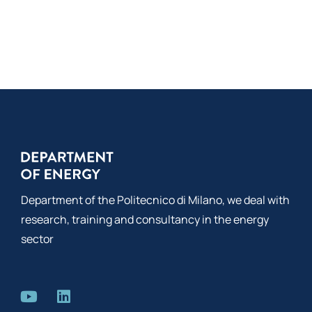
Department of the Politecnico di Milano, we deal with
research, training and consultancy in the energy
sector