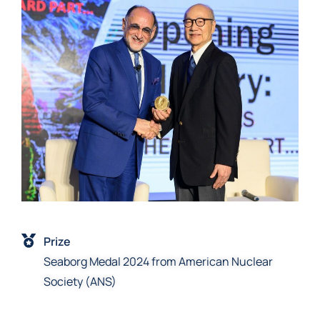
Prize
Seaborg Medal 2024 from American Nuclear
Society (ANS)