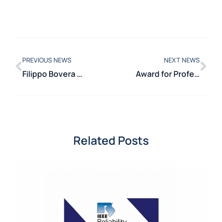
PREVIOUS NEWS
NEXT NEWS
Filippo Bovera awarded for innovation in energy management
Award for Professors Michela Longo and Alberto Dolara at SMART2024
Related Posts