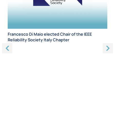
Francesco Di Maio elected Chair of the IEEE
Ph
Reliability Society Italy Chapter
Th
Ch