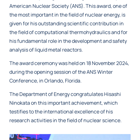
American Nuclear Society (ANS). This award, one of
the most important in the field of nuclear energy, is
given for his outstanding scientific contribution in
the field of computational thermohydraulics and for
his fundamental role in the development and safety
analysis of liquid metal reactors.
The award ceremony was held on 18 November 2024,
during the opening session of the ANS Winter
Conference, in Orlando, Florida.
The Department of Energy congratulates Hisashi
Ninokata on this important achievement, which
testifies to the international excellence of his
research activities in the field of nuclear science.