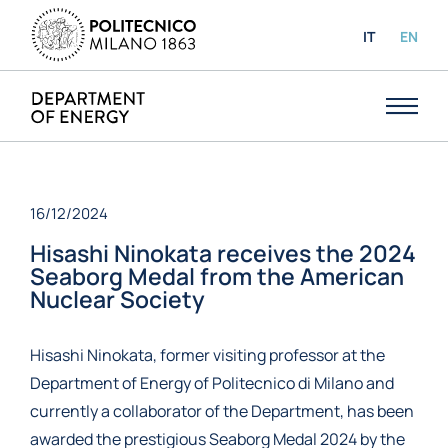
IT
EN
16/12/2024
Hisashi Ninokata receives the 2024
Seaborg Medal from the American
Nuclear Society
Hisashi Ninokata, former visiting professor at the
Department of Energy of Politecnico di Milano and
currently a collaborator of the Department, has been
awarded the prestigious Seaborg Medal 2024 by the