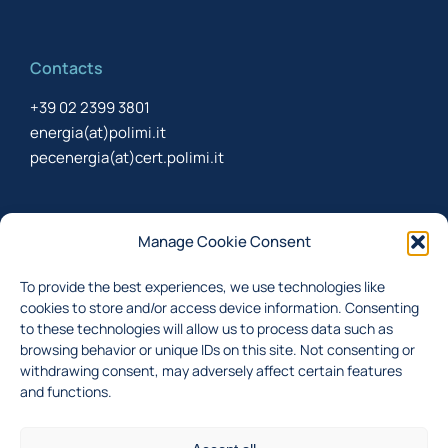
Contacts
+39 02 2399 3801
energia(at)polimi.it
pecenergia(at)cert.polimi.it
Newsletter
Manage Cookie Consent
Sign up to receive the newsletter about last updates
To provide the best experiences, we use technologies like
cookies to store and/or access device information. Consenting
to these technologies will allow us to process data such as
browsing behavior or unique IDs on this site. Not consenting or
I accept the
privacy policy
withdrawing consent, may adversely affect certain features
Subscribe
and functions.