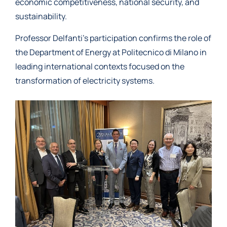
economic competitiveness, national security, and
sustainability.
Professor Delfanti’s participation confirms the role of
the Department of Energy at Politecnico di Milano in
leading international contexts focused on the
transformation of electricity systems.