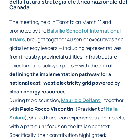
della futura strategia elettrica nazionale del
Canada.
The meeting, held in Toronto on March 11 and
promoted by the
Balsillie School of International
Affairs
,
brought together 40 senior executives and
global energy leaders — including representatives
from industry, provincial utilities, infrastructure
investors, and policy experts — with the aim
of
defining the implementation pathway for a
national east–west electricity grid powered by
clean energy resources.
During the discussion,
Maurizio Delfanti,
together
with
Paolo Rocco Viscontini
(President of
Italia
Solare
), shared European experiences and models,
with a particular focus on the Italian context.
Specifically, their contribution highlighted: