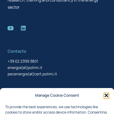
research, training and consultancy in the energy
sector
Contacts
+39 02 2399 3801
energia(at)polimi.it
pecenergia(at)cert.polimi.it
Newsletter
Manage Cookie Consent
Sign up to receive the newsletter about last updates
To provide the best experiences, we use technologies like
cookies to store and/or access device information. Consenting