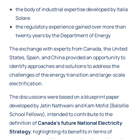
the body of industrial expertise developed by Italia
Solare
the regulatory experience gained over more than
twenty years by the Department of Energy
The exchange with experts from Canada, the United
States, Spain, and China provided an opportunity to
identify approaches and solutions to address the
challenges of the energy transition and large-scale
electrification.
The discussions were based on a blueprint paper
developed by Jatin Nathwani and Kam Mofid (Balsillie
School Fellows), intended to contribute to the
definition of
Canada’s future National Electricity
Strategy
, highlighting its benefits in terms of