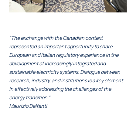
“The exchange with the Canadian context
represented an important opportunity to share
European and Italian regulatory experience in the
development of increasingly integrated and
sustainable electricity systems. Dialogue between
research, industry, and institutions is a key element
in effectively addressing the challenges of the
energy transition.”
Maurizio Delfanti