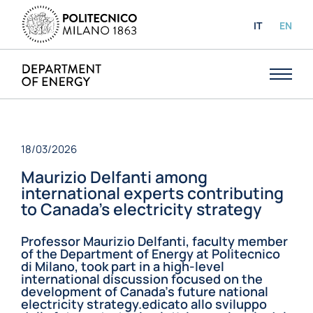
IT
EN
18/03/2026
Maurizio Delfanti among
international experts contributing
to Canada’s electricity strategy
Professor Maurizio Delfanti, faculty member
of the Department of Energy at Politecnico
di Milano, took part in a high-level
international discussion focused on the
development of Canada’s future national
electricity strategy.edicato allo sviluppo