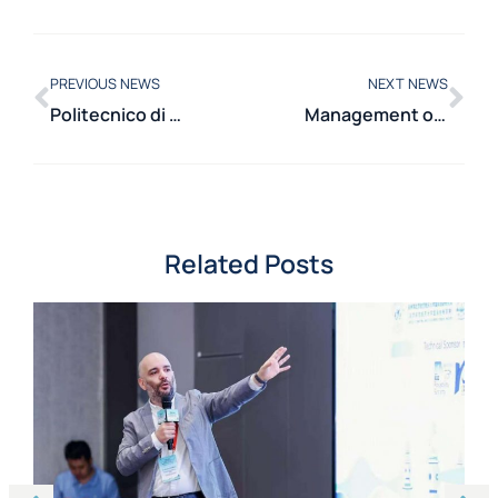
PREVIOUS NEWS
NEXT NEWS
Politecnico di Milano in the European project MESCEL for the sustainable recovery of critical metals from hard metal waste
Management of Electrical Systems in the Smaller Islands: the Department of Energy workshop presents results, critical issues, and future perspectives of the Technical Working Group
Related Posts