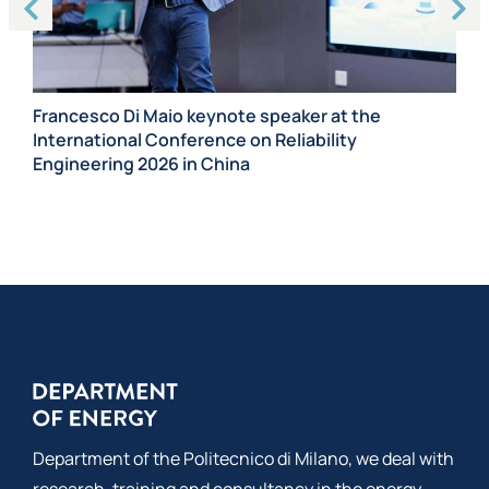
Ma
Ca
Francesco Di Maio keynote speaker at the
International Conference on Reliability
Engineering 2026 in China
Department of the Politecnico di Milano, we deal with