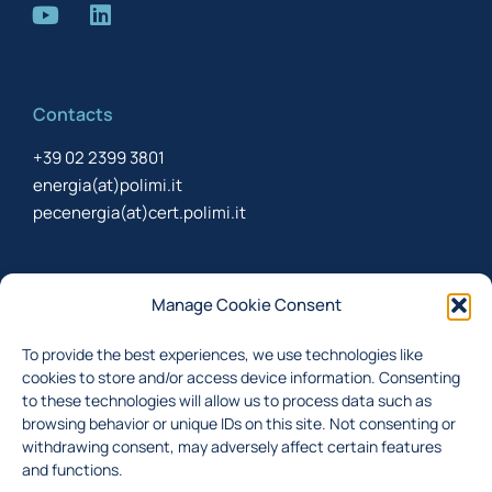
Contacts
+39 02 2399 3801
energia(at)polimi.it
pecenergia(at)cert.polimi.it
Newsletter
Manage Cookie Consent
Sign up to receive the newsletter about last updates
To provide the best experiences, we use technologies like
cookies to store and/or access device information. Consenting
to these technologies will allow us to process data such as
browsing behavior or unique IDs on this site. Not consenting or
I accept the
privacy policy
withdrawing consent, may adversely affect certain features
Subscribe
and functions.