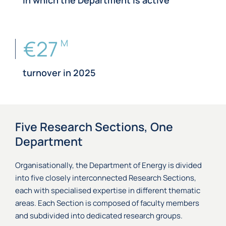
in which the Department is active
€27
M
turnover in 2025
Five Research Sections, One
Department
Organisationally, the Department of Energy is divided
into five closely interconnected Research Sections,
each with specialised expertise in different thematic
areas. Each Section is composed of faculty members
and subdivided into dedicated research groups.