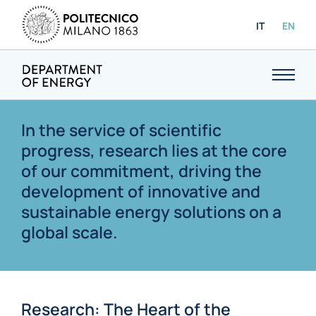
IT
EN
In the service of scientific
progress, research lies at the core
of our commitment, driving the
development of innovative and
sustainable energy solutions on a
global scale.
Research: The Heart of the