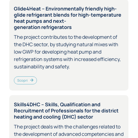
Glide4Heat – Environmentally friendly high-
glide refrigerant blends for high-temperature
heat pumps and next-
generation refrigerators
The project contributes to the development of
the DHC sector, by studying natural mixes with
low GWP for developing heat pump and
refrigeration systems with increased efficiency,
sustainability and safety.
Scopri
Skills4DHC – Skills, Qualification and
Recruitment of Professionals for the district
heating and cooling (DHC) sector
The project deals with the challenges related to
the development of advanced competencies and