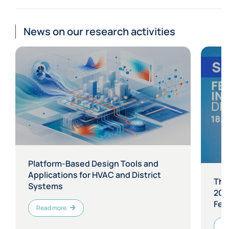
News on our research activities
Platform-Based Design Tools and
Applications for HVAC and District
The
Systems
202
Fest
Read more
Re