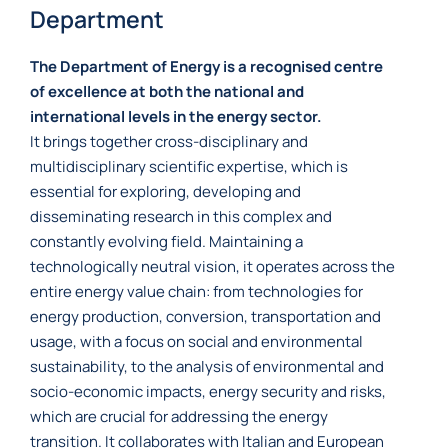
Department
The Department of Energy is a recognised centre
of excellence at both the national and
international levels in the energy sector.
It brings together cross-disciplinary and
multidisciplinary scientific expertise, which is
essential for exploring, developing and
disseminating research in this complex and
constantly evolving field. Maintaining a
technologically neutral vision, it operates across the
entire energy value chain: from technologies for
energy production, conversion, transportation and
usage, with a focus on social and environmental
sustainability, to the analysis of environmental and
socio-economic impacts, energy security and risks,
which are crucial for addressing the energy
transition. It collaborates with Italian and European