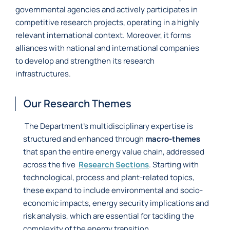
governmental agencies and actively participates in
competitive research projects, operating in a highly
relevant international context. Moreover, it forms
alliances with national and international companies
to develop and strengthen its research
infrastructures.
Our Research Themes
The Department’s multidisciplinary expertise is
structured and enhanced through
macro-themes
that span the entire energy value chain, addressed
across the five
Research Sections
. Starting with
technological, process and plant-related topics,
these expand to include environmental and socio-
economic impacts, energy security implications and
risk analysis, which are essential for tackling the
complexity of the energy transition.