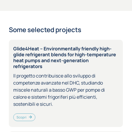
Some selected projects
Glide4Heat – Environmentally friendly high-
glide refrigerant blends for high-temperature
heat pumps and next-generation
refrigerators
Il progetto contribuisce allo sviluppo di
competenze avanzate nel DHC, studiando
miscele naturali a basso GWP per pompe di
calore e sistemi frigoriferi più efficienti,
sostenibili e sicuri.
Scopri