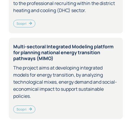
to the professional recruiting within the district
heating and cooling (DHC) sector.
Scopri
Multi-sectoral Integrated Modeling platform
for planning national energy transition
pathways (MIMO)
The project aims at developing integrated
models for energy transition, by analyzing
technological mixes, energy demand and social-
economical impact to support sustainable
policies.
Scopri