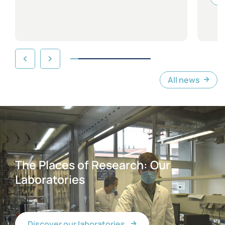
All news
The Places of Research: Our
Laboratories
Discover our laboratories