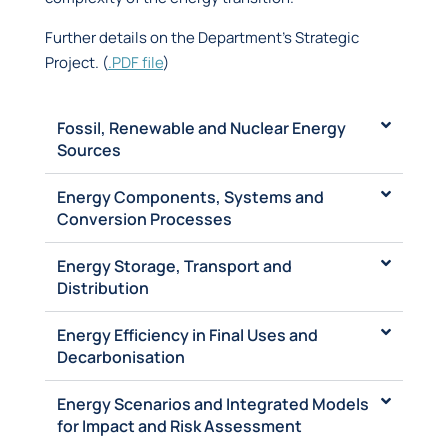
Further details on the Department’s Strategic
Project.
(
.PDF
file
)
Fossil, Renewable and Nuclear Energy
Sources
Energy Components, Systems and
Conversion Processes
Energy Storage, Transport and
Distribution
Energy Efficiency in Final Uses and
Decarbonisation
Energy Scenarios and Integrated Models
for Impact and Risk Assessment