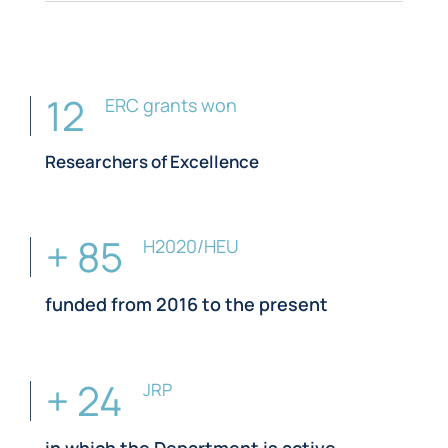
12
ERC grants won
Researchers of Excellence
+ 85
H2020/HEU
funded from 2016 to the present
+ 24
JRP