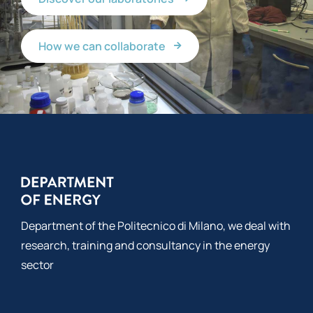
How we can collaborate
Department of the Politecnico di Milano, we deal with
research, training and consultancy in the energy
sector