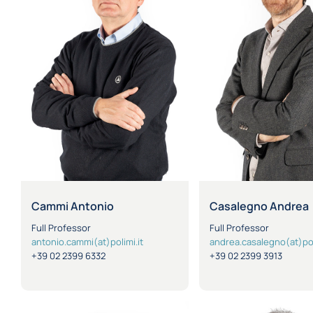
Cammi Antonio
Casalegno Andrea
Full Professor
Full Professor
antonio.cammi(at)polimi.it
andrea.casalegno(at)pol
+39 02 2399 6332
+39 02 2399 3913