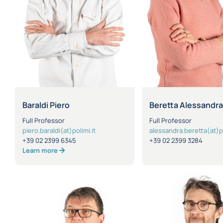
Baraldi Piero
Beretta Alessandr
Full Professor
Full Professor
piero.baraldi(at)polimi.it
alessandra.beretta(at)po
+39 02 2399 6345
+39 02 2399 3284
Learn more