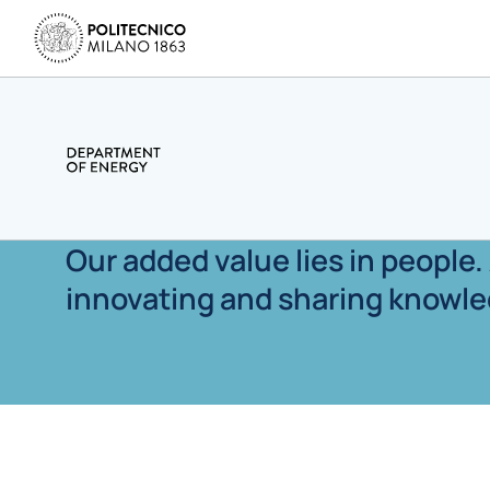
Our added value lies in people
innovating and sharing knowle