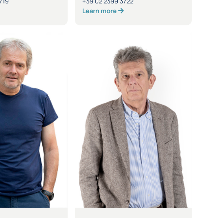
719
+39 02 2399 3722
Learn more