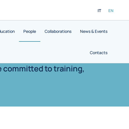
IT
EN
ducation
People
Collaborations
News & Events
Contacts
e committed to training,