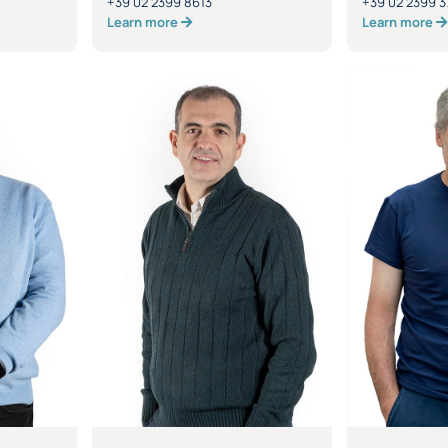
+39 02 2399 8613
+39 02 2399 3
Learn more
Learn more