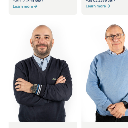
+39 02 2399 3917
+39 02 2399 3887
Learn more
Learn more