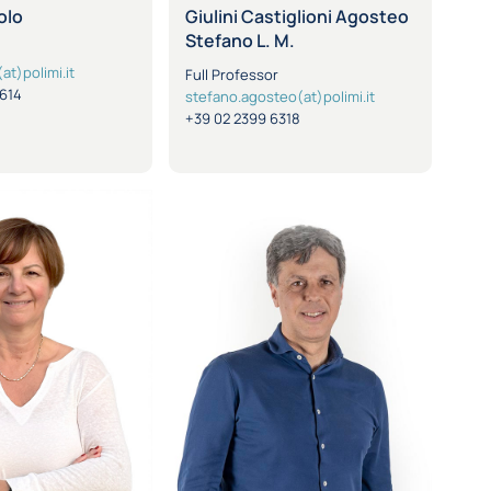
olo
Giulini Castiglioni Agosteo
Stefano L. M.
at)polimi.it
Full Professor
8614
stefano.agosteo(at)polimi.it
+39 02 2399 6318