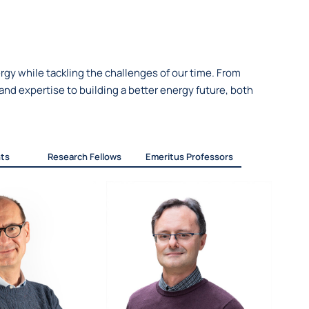
gy while tackling the challenges of our time. From
nd expertise to building a better energy future, both
ts
Research Fellows
Emeritus Professors