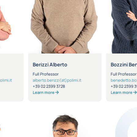
a
Berizzi Alberto
Bozzini Be
Full Professor
Full Professor
limi.it
alberto.berizzi(at)polimi.it
benedetto.bozz
+39 02 2399 3728
+39 02 2399 3
Learn more
Learn more