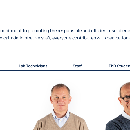
mmitment to promoting the responsible and efficient use of ener
cal-administrative staff, everyone contributes with dedication a
s
Lab Technicians
Staff
PhD Studen