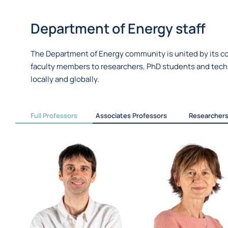
Department of Energy staff
The Department of Energy community is united by its co
faculty members to researchers, PhD students and techni
locally and globally.
Full Professors
Associates Professors
Researcher