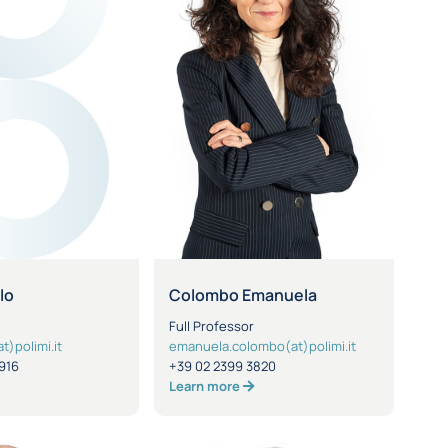
lo
Colombo Emanuela
Full Professor
t)polimi.it
emanuela.colombo(at)polimi.it
916
+39 02 2399 3820
Learn more