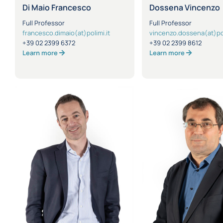
Di Maio Francesco
Dossena Vincenzo
Full Professor
Full Professor
francesco.dimaio(at)polimi.it
vincenzo.dossena(at)pol
+39 02 2399 6372
+39 02 2399 8612
Learn more
Learn more