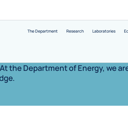
The Department
Research
Laboratories
E
. At the Department of Energy, we ar
dge.