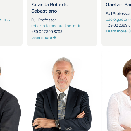
Faranda Roberto
Gaetani Pa
Sebastiano
Full Professor
imi.it
paolo.gaetani(
Full Professor
+39 02 2399 
roberto.faranda(at)polimi.it
Learn more
+39 02 2399 3793
Learn more