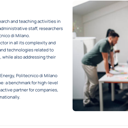
arch and teaching activities in
dministrative staff, researchers
nico di Milano.
tor in all its complexity and
and technologies related to
, while also addressing their
Energy, Politecnico di Milano
pe: a benchmark for high-level
oactive partner for companies,
nationally.