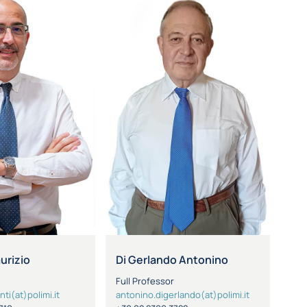
aurizio
Di Gerlando Antonino
Full Professor
nti(at)polimi.it
antonino.digerlando(at)polimi.it