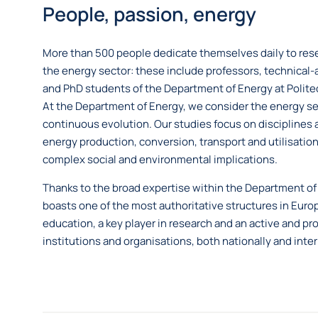
People, passion, energy
More than 500 people dedicate themselves daily to rese
the energy sector: these include professors, technical-a
and PhD students of the Department of Energy at Politec
At the Department of Energy, we consider the energy sec
continuous evolution. Our studies focus on disciplines 
energy production, conversion, transport and utilisation
complex social and environmental implications.
Thanks to the broad expertise within the Department of 
boasts one of the most authoritative structures in Euro
education, a key player in research and an active and pr
institutions and organisations, both nationally and inter