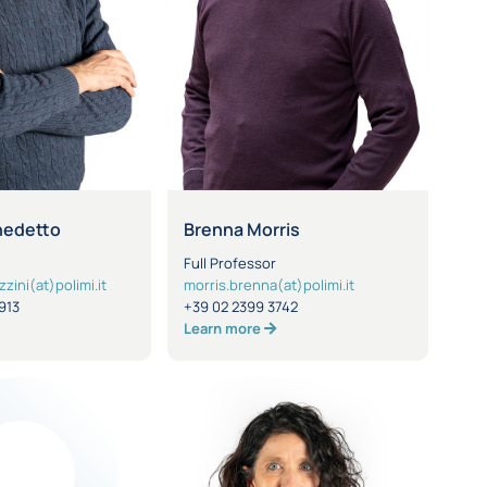
nedetto
Brenna Morris
Full Professor
ini(at)polimi.it
morris.brenna(at)polimi.it
913
+39 02 2399 3742
Learn more