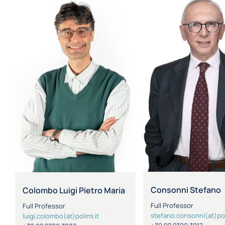
Consonni Stefano
Colombo Luigi Pietro Maria
Full Professor
Full Professor
stefano.consonni(at)pol
luigi.colombo(at)polimi.it