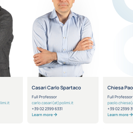
Casari Carlo Spartaco
Chiesa Pao
Full Professor
Full Professor
imi.it
carlo.casari(at)polimi.it
paolo.chiesa(a
+39 02 2399 6331
+39 02 2399 3
Learn more
Learn more