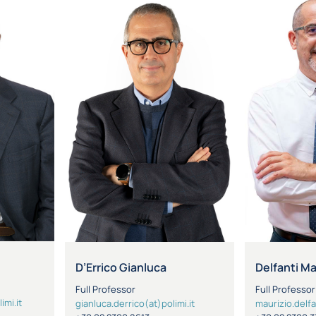
D’Errico Gianluca
Delfanti M
Full Professor
Full Professor
imi.it
gianluca.derrico(at)polimi.it
maurizio.delfa