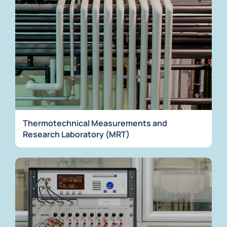
Thermotechnical Measurements and
Research Laboratory (MRT)