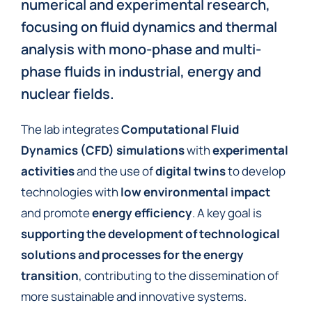
numerical and experimental research,
focusing on fluid dynamics and thermal
analysis with mono-phase and multi-
phase fluids in industrial, energy and
nuclear fields.
The lab integrates
Computational Fluid
Dynamics (CFD) simulations
with
experimental
activities
and the use of
digital twins
to develop
technologies with
low environmental impact
and promote
energy efficiency
. A key goal is
supporting the development of technological
solutions and processes for the energy
transition
, contributing to the dissemination of
more sustainable and innovative systems.