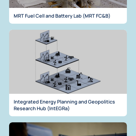
MRT Fuel Cell and Battery Lab (MRT FC&B)
Integrated Energy Planning and Geopolitics
Research Hub (IntEGRa)