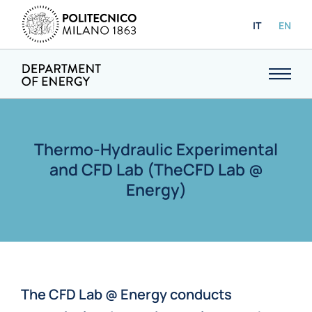
IT
EN
Thermo-Hydraulic Experimental
and CFD Lab (TheCFD Lab @
Energy)
The CFD Lab @ Energy conducts