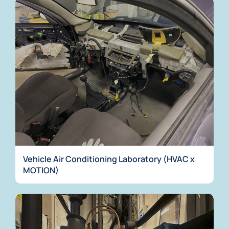
Vehicle Air Conditioning Laboratory (HVAC x
MOTION)