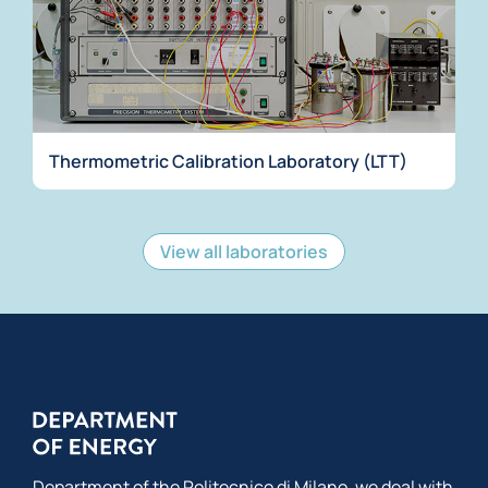
Thermometric Calibration Laboratory (LTT)
View all laboratories
Department of the Politecnico di Milano, we deal with