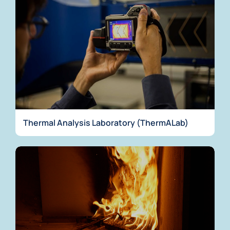
Thermal Analysis Laboratory (ThermALab)