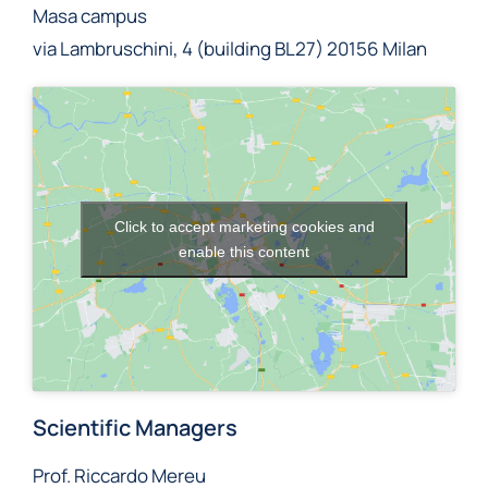
Masa campus
via Lambruschini, 4 (building BL27) 20156 Milan
Click to accept marketing cookies and
enable this content
Scientific Managers
Prof. Riccardo Mereu