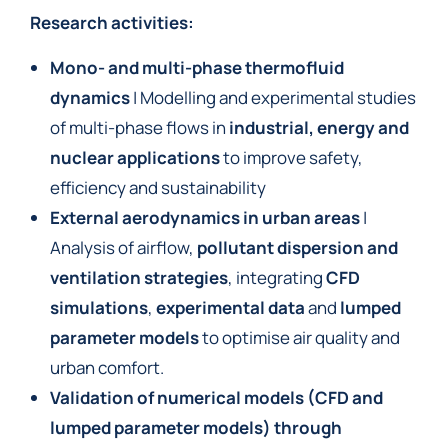
Research activities:
Mono- and multi-phase thermofluid
dynamics
| Modelling and experimental studies
of multi-phase flows in
industrial, energy and
nuclear applications
to improve safety,
efficiency and sustainability
External aerodynamics in urban areas
|
Analysis of airflow,
pollutant dispersion and
ventilation strategies
, integrating
CFD
simulations
,
experimental data
and
lumped
parameter models
to optimise air quality and
urban comfort.
Validation of numerical models (CFD and
lumped parameter models)
through