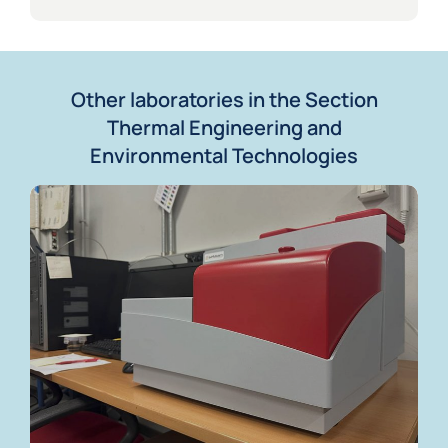
Other laboratories in the Section
Thermal Engineering and
Environmental Technologies