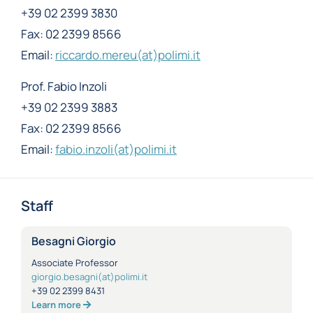
+39 02 2399 3830
Fax: 02 2399 8566
Email:
riccardo.mereu(at)polimi.it
Prof. Fabio Inzoli
+39 02 2399 3883
Fax: 02 2399 8566
Email:
fabio.inzoli(at)polimi.it
Staff
Besagni Giorgio
Associate Professor
giorgio.besagni(at)polimi.it
+39 02 2399 8431
Learn more