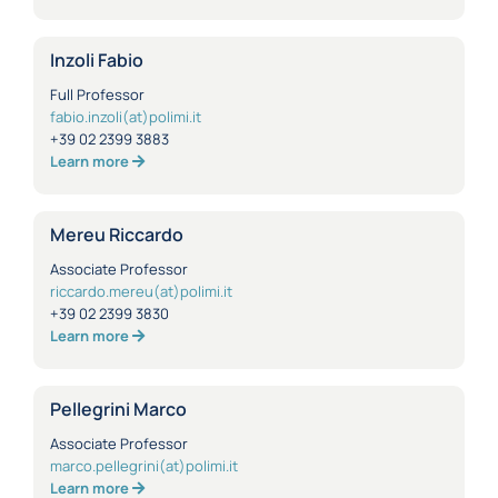
Inzoli Fabio
Full Professor
fabio.inzoli(at)polimi.it
+39 02 2399 3883
Learn more
Mereu Riccardo
Associate Professor
riccardo.mereu(at)polimi.it
+39 02 2399 3830
Learn more
Pellegrini Marco
Associate Professor
marco.pellegrini(at)polimi.it
Learn more