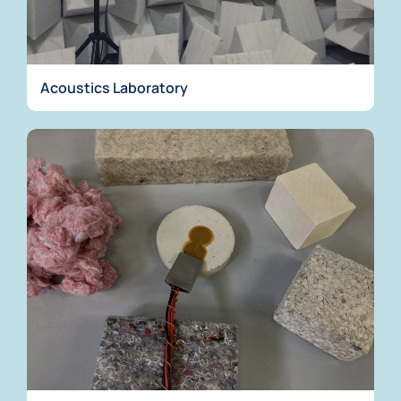
Acoustics Laboratory