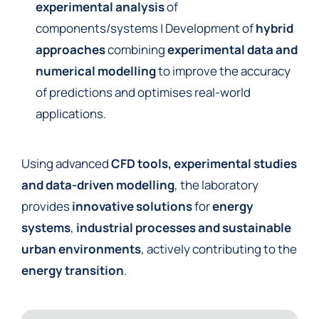
experimental analysis
of
components/systems | Development of
hybrid
approaches
combining
experimental data and
numerical modelling
to improve the accuracy
of predictions and optimises real-world
applications.
Using advanced
CFD tools, experimental studies
and data-driven modelling
, the laboratory
provides
innovative solutions
for
energy
systems
,
industrial processes and sustainable
urban environments
, actively contributing to the
energy transition
.