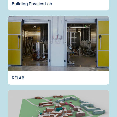
Building Physics Lab
RELAB