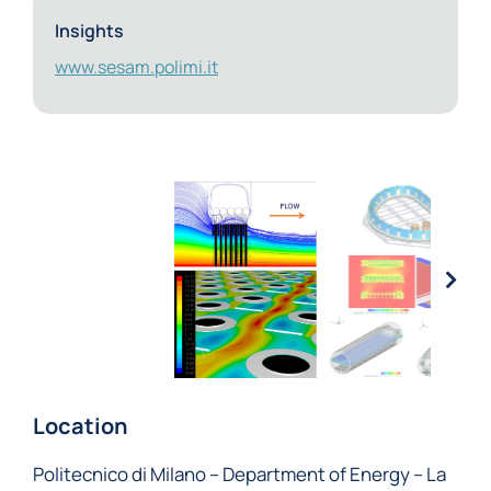
Insights
www.sesam.polimi.it
Location
Politecnico di Milano – Department of Energy – La