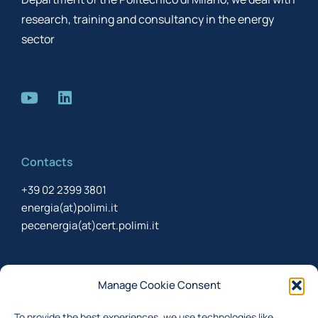
research, training and consultancy in the energy
sector
Contacts
+39 02 2399 3801
energia(at)polimi.it
pecenergia(at)cert.polimi.it
Newsletter
Manage Cookie Consent
Sign up to receive the newsletter about last updates
To provide the best experiences, we use technologies like