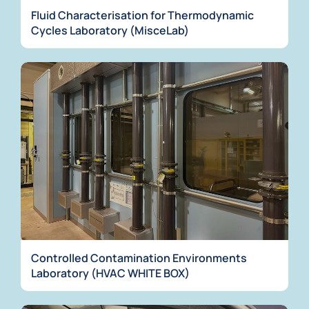
Fluid Characterisation for Thermodynamic
Cycles Laboratory (MisceLab)
Controlled Contamination Environments
Laboratory (HVAC WHITE BOX)