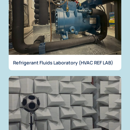
Refrigerant Fluids Laboratory (HVAC REF LAB)