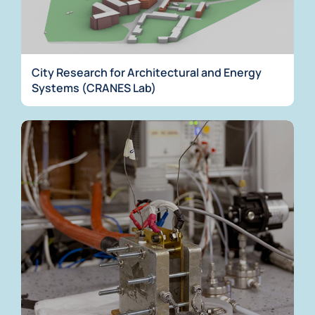
City Research for Architectural and Energy
Systems (CRANES Lab)