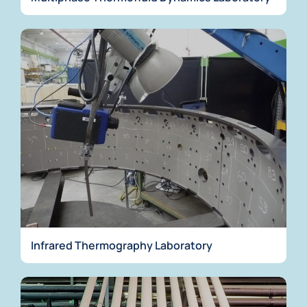
Infrared Thermography Laboratory