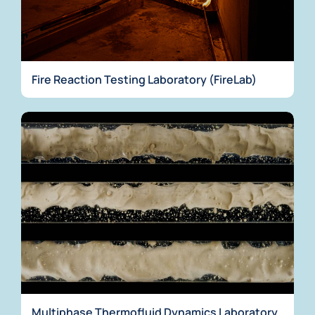
Fire Reaction Testing Laboratory (FireLab)
Multiphase Thermofluid Dynamics Laboratory