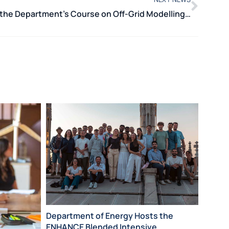
International Training: the Department’s Course on Off-Grid Modelling with MicroGridsPy Held in Cape Town
POLIMI
Department of Energy Hosts the
Certif
ENHANCE Blended Intensive