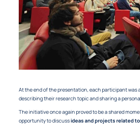
At the end of the presentation, each participant was 
describing their research topic and sharing a persona
The initiative once again proved to be a shared mome
opportunity to discuss
ideas and projects related to