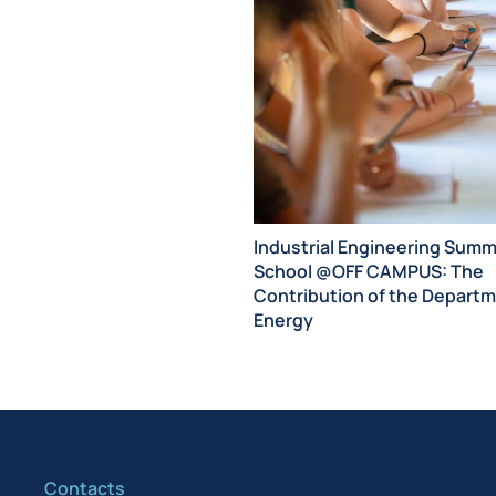
Industrial Engineering Sum
School @OFF CAMPUS: The
Contribution of the Departm
Energy
Contacts