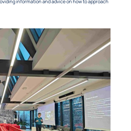
oviding information and advice on how to approach