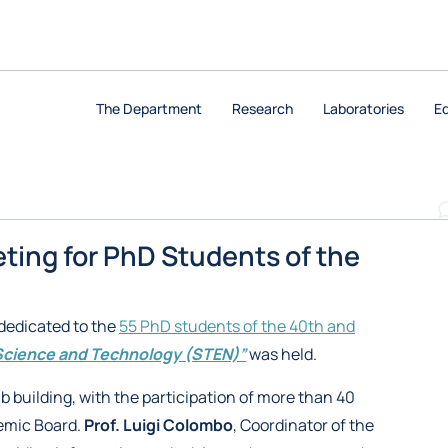
The Department
Research
Laboratories
E
ting for PhD Students of the
dedicated to the
55 PhD students of the 40th and
Science and Technology (STEN)”
was held.
b building, with the participation of more than 40
emic Board.
Prof. Luigi Colombo
, Coordinator of the