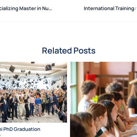
Opening ceremony for the 3rd edition of the Specializing Master in Nuclear Safeguards
Related Posts
mi PhD Graduation
y