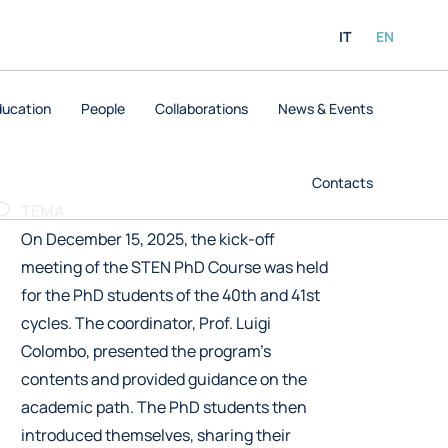
IT
EN
ducation
People
Collaborations
News & Events
Contacts
TEMA
On December 15, 2025, the kick-off
meeting of the STEN PhD Course was held
for the PhD students of the 40th and 41st
cycles. The coordinator, Prof. Luigi
Colombo, presented the program’s
contents and provided guidance on the
academic path. The PhD students then
introduced themselves, sharing their