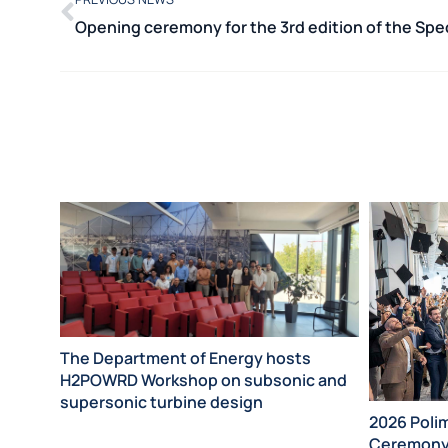
The Department of Energy hosts
H2POWRD Workshop on subsonic and
supersonic turbine design
2026 Poli
Ceremon