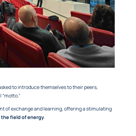
asked to introduce themselves to their peers,
l “motto.”
nt of exchange and learning, offering a stimulating
 the field of energy
.