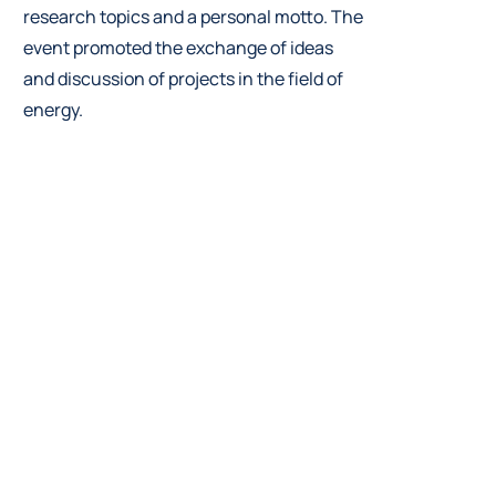
research topics and a personal motto. The
event promoted the exchange of ideas
and discussion of projects in the field of
energy.