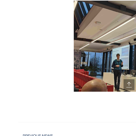
PREVIOUS NEWS