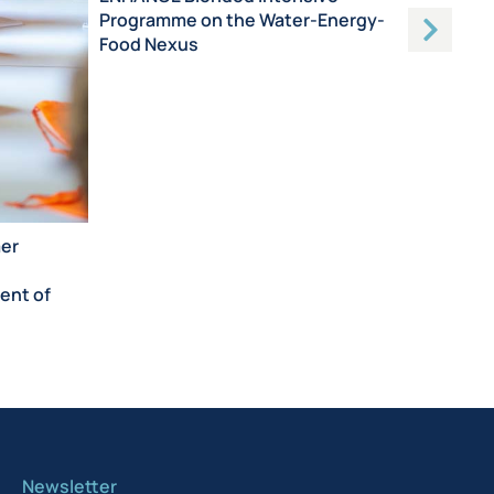
Programme on the Water-Energy-
Food Nexus
mer
ent of
Newsletter