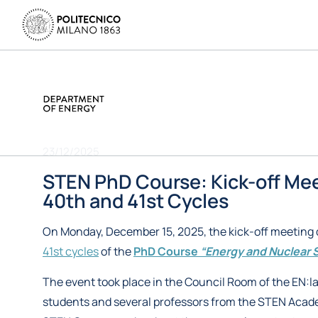
23/12/2025
STEN PhD Course: Kick-off Mee
40th and 41st Cycles
On Monday, December 15, 2025, the kick-off meeting 
41st cycles
of the
PhD Course
“Energy and Nuclear 
The event took place in the Council Room of the EN:la
students and several professors from the STEN Acad