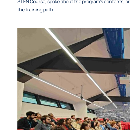
STEN Course, spoke about the program’s contents, pr
the training path.