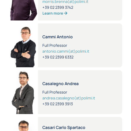
morris.brenna(at)polimi.it
+39 02 2399 3742
Learn more
Cammi Antonio
Full Professor
antonio.cammi(at)polimi.it
+39 02 2399 6332
Casalegno Andrea
Full Professor
andrea.casalegno(at)polimi.it
+39 02 2399 3913
Casari Carlo Spartaco