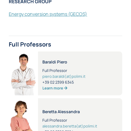
RESEARCH GROUP
Energy conversion systems
(GECOS)
Full Professors
Baraldi Piero
Full Professor
piero.baraldi(at)polimi.it
+39 02 2399 6345
Learn more
Beretta Alessandra
Full Professor
alessandra.beretta(at)polimi.it