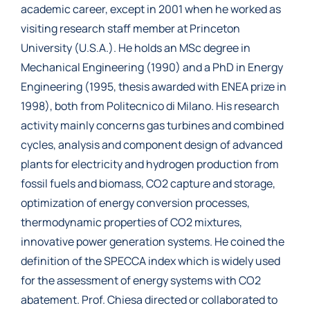
academic career, except in 2001 when he worked as
visiting research staff member at Princeton
University (U.S.A.). He holds an MSc degree in
Mechanical Engineering (1990) and a PhD in Energy
Engineering (1995, thesis awarded with ENEA prize in
1998), both from Politecnico di Milano. His research
activity mainly concerns gas turbines and combined
cycles, analysis and component design of advanced
plants for electricity and hydrogen production from
fossil fuels and biomass, CO2 capture and storage,
optimization of energy conversion processes,
thermodynamic properties of CO2 mixtures,
innovative power generation systems. He coined the
definition of the SPECCA index which is widely used
for the assessment of energy systems with CO2
abatement. Prof. Chiesa directed or collaborated to