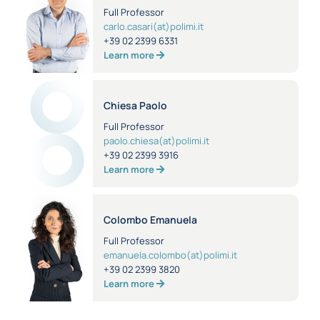
Full Professor
carlo.casari(at)polimi.it
+39 02 2399 6331
Learn more
Chiesa Paolo
Full Professor
paolo.chiesa(at)polimi.it
+39 02 2399 3916
Learn more
Colombo Emanuela
Full Professor
emanuela.colombo(at)polimi.it
+39 02 2399 3820
Learn more