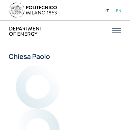
IT
EN
Chiesa Paolo