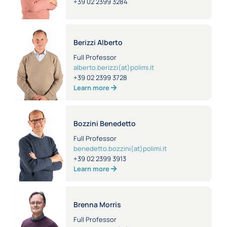
+39 02 2399 3284
Berizzi Alberto
Full Professor
alberto.berizzi(at)polimi.it
+39 02 2399 3728
Learn more
Bozzini Benedetto
Full Professor
benedetto.bozzini(at)polimi.it
+39 02 2399 3913
Learn more
Brenna Morris
Full Professor