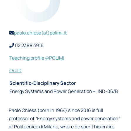
paolo.chiesa(at)polimi.it
02 2399 3916
Teaching profile @POLIMI
OrcID
Scientific-Disciplinary Sector
Energy Systems and Power Generation – IIND-06/B
Paolo Chiesa (born in 1964) since 2016 is full
professor of “Energy systems and power generation”
at Politecnico di Milano, where he spent his entire