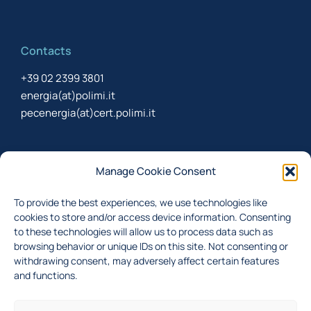
Contacts
+39 02 2399 3801
energia(at)polimi.it
pecenergia(at)cert.polimi.it
Newsletter
Manage Cookie Consent
Sign up to receive the newsletter about last updates
To provide the best experiences, we use technologies like
cookies to store and/or access device information. Consenting
to these technologies will allow us to process data such as
browsing behavior or unique IDs on this site. Not consenting or
I accept the
privacy policy
withdrawing consent, may adversely affect certain features
and functions.
Subscribe