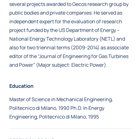
several projects awarded to Gecos research group by
public bodies and private companies. He served as
independent expert for the evaluation of research
project funded by the US Department of Energy –
National Energy Technology Laboratory (NETL) and
also for two triennial terms (2009-2014) as associate
editor of the “Journal of Engineering for Gas Turbines
and Power” (Major subject: Electric Power).
Education
Master of Science in Mechanical Engineering,
Politecnico di Milano, 1990 Ph.D. In Energy
Engineering, Politecnico di Milano, 1995