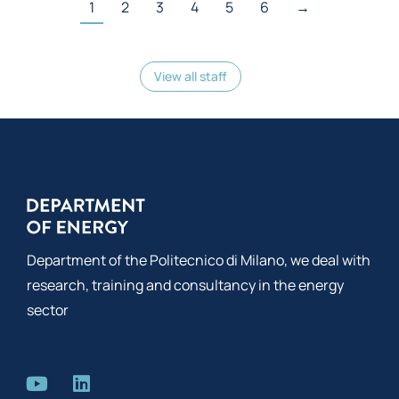
1
2
3
4
5
6
→
View all staff
Department of the Politecnico di Milano, we deal with
research, training and consultancy in the energy
sector