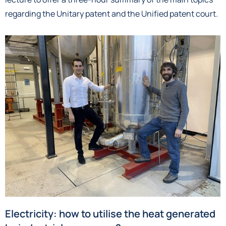
regarding the Unitary patent and the Unified patent court.
Electricity: how to utilise the heat generated