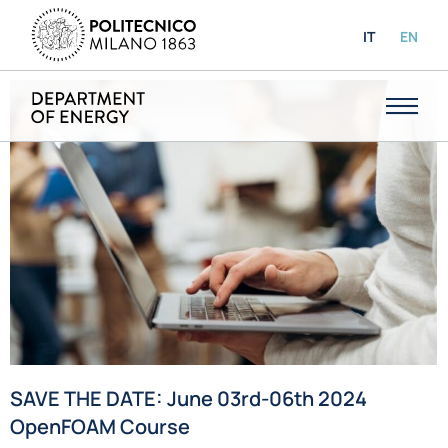
IT
EN
SAVE THE DATE: June 03rd-06th 2024
OpenFOAM Course