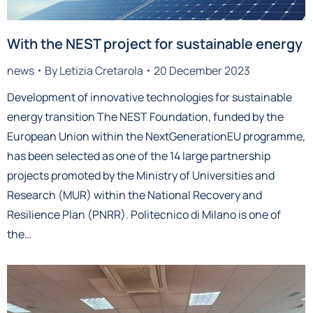
With the NEST project for sustainable energy
news
By
Letizia Cretarola
20 December 2023
Development of innovative technologies for sustainable
energy transition The NEST Foundation, funded by the
European Union within the NextGenerationEU programme,
has been selected as one of the 14 large partnership
projects promoted by the Ministry of Universities and
Research (MUR) within the National Recovery and
Resilience Plan (PNRR). Politecnico di Milano is one of
the…