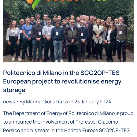
Politecnico di Milano in the SCO2OP-TES
European project to revolutionise energy
storage
news
By
Marina Giulia Razza
23 January 2024
The Department of Energy of Politecnico di Milano is proud
to announce the involvement of Professor Giacomo
Persico and his team in the Horizon Europe SCO2OP-TES