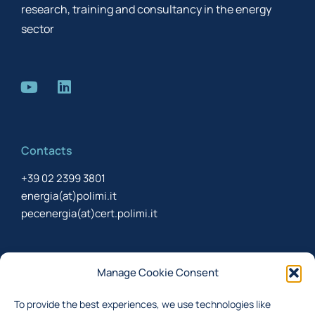
research, training and consultancy in the energy
sector
Contacts
+39 02 2399 3801
energia(at)polimi.it
pecenergia(at)cert.polimi.it
Newsletter
Manage Cookie Consent
Sign up to receive the newsletter about last updates
To provide the best experiences, we use technologies like