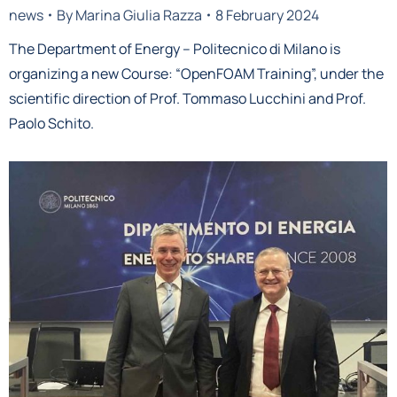
news
By
Marina Giulia Razza
8 February 2024
The Department of Energy – Politecnico di Milano is
organizing a new Course: “OpenFOAM Training”, under the
scientific direction of Prof. Tommaso Lucchini and Prof.
Paolo Schito.