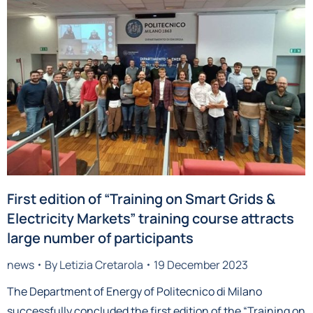
First edition of “Training on Smart Grids &
Electricity Markets” training course attracts
large number of participants
news
By
Letizia Cretarola
19 December 2023
The Department of Energy of Politecnico di Milano
successfully concluded the first edition of the “Training on