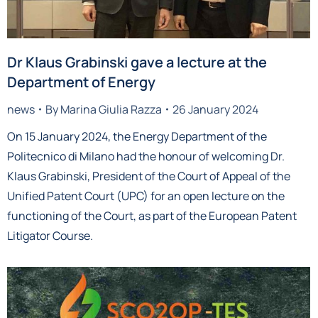
Dr Klaus Grabinski gave a lecture at the
Department of Energy
news
By
Marina Giulia Razza
26 January 2024
On 15 January 2024, the Energy Department of the
Politecnico di Milano had the honour of welcoming Dr.
Klaus Grabinski, President of the Court of Appeal of the
Unified Patent Court (UPC) for an open lecture on the
functioning of the Court, as part of the European Patent
Litigator Course.