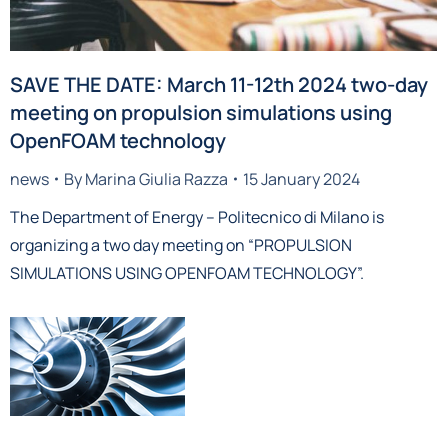
SAVE THE DATE: March 11-12th 2024 two-day
meeting on propulsion simulations using
OpenFOAM technology
news
By
Marina Giulia Razza
15 January 2024
The Department of Energy – Politecnico di Milano is
organizing a two day meeting on “PROPULSION
SIMULATIONS USING OPENFOAM TECHNOLOGY”.