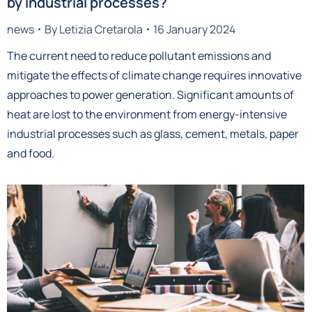
by industrial processes?
news
By
Letizia Cretarola
16 January 2024
The current need to reduce pollutant emissions and
mitigate the effects of climate change requires innovative
approaches to power generation. Significant amounts of
heat are lost to the environment from energy-intensive
industrial processes such as glass, cement, metals, paper
and food.