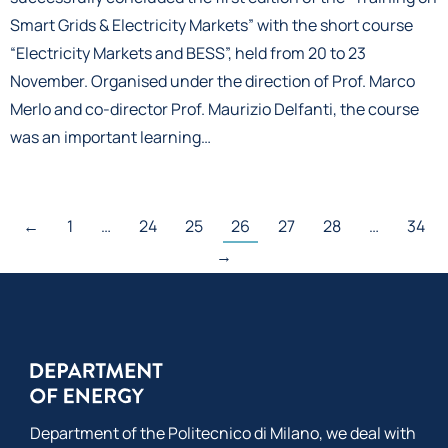
Smart Grids & Electricity Markets” with the short course
“Electricity Markets and BESS”, held from 20 to 23
November. Organised under the direction of Prof. Marco
Merlo and co-director Prof. Maurizio Delfanti, the course
was an important learning…
←
1
…
24
25
26
27
28
…
34
→
Department of the Politecnico di Milano, we deal with