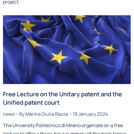
project.
Free Lecture on the Unitary patent and the
Unified patent court
news
By
Marina Giulia Razza
19 January 2024
The University Politecnico di Milano organizes on a free
lecture to offer a three-hour summary of the main topics