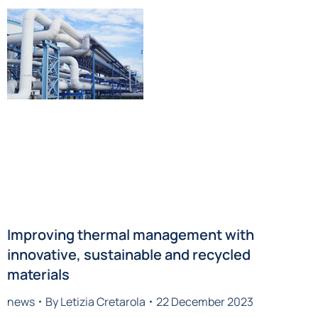
Improving thermal management with
innovative, sustainable and recycled
materials
news
By
Letizia Cretarola
22 December 2023