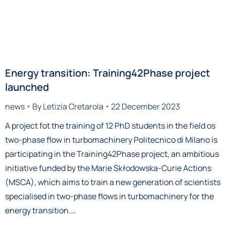
Energy transition: Training42Phase project
launched
news
By
Letizia Cretarola
22 December 2023
A project fot the training of 12 PhD students in the field os
two-phase flow in turbomachinery Politecnico di Milano is
participating in the Training42Phase project, an ambitious
initiative funded by the Marie Skłodowska-Curie Actions
(MSCA), which aims to train a new generation of scientists
specialised in two-phase flows in turbomachinery for the
energy transition.…