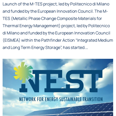
Launch of the M-TES project, led by Politecnico di Milano
and funded by the European Innovation Council. The M-
TES (Metallic Phase Change Composite Materials for
Thermal Energy Management) project, led by Politecnico
di Milano and funded by the European Innovation Council
(EISMEA) within the Pathfinder Action “Integrated Medium
and Long Term Energy Storage”, has started.…