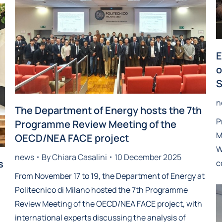
E
o
S
n
The Department of Energy hosts the 7th
P
Programme Review Meeting of the
M
OECD/NEA FACE project
W
news
By
Chiara Casalini
10 December 2025
s
c
From November 17 to 19, the Department of Energy at
Politecnico di Milano hosted the 7th Programme
Review Meeting of the OECD/NEA FACE project, with
international experts discussing the analysis of