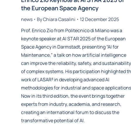
the European Space Agency
news
By
Chiara Casalini
12 December 2025
Prof. Enrico Zio from Politecnico di Milano was a
keynote speaker at AI STAR 2025 of the European
Space Agency in Darmstadt, presenting “AI for
Maintenance,” a talk on how artificial intelligence
can improve the reliability, safety, and sustainability
of complex systems. His participation highlighted t
work of LASAR³ in developing advanced AI
methodologies for industrial and space applications
Now in its third edition, the event brings together
experts from industry, academia, and research,
creating an international forum to discuss the
transformative potential of AI.