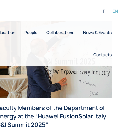
IT
EN
ducation
People
Collaborations
News & Events
Contacts
aculty Members of the Department of
nergy at the “Huawei FusionSolar Italy
&I Summit 2025”