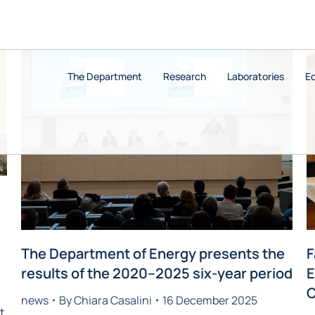
The Department
Research
Laboratories
E
The Department of Energy presents the
F
results of the 2020–2025 six-year period
E
C
news
By
Chiara Casalini
16 December 2025
t,