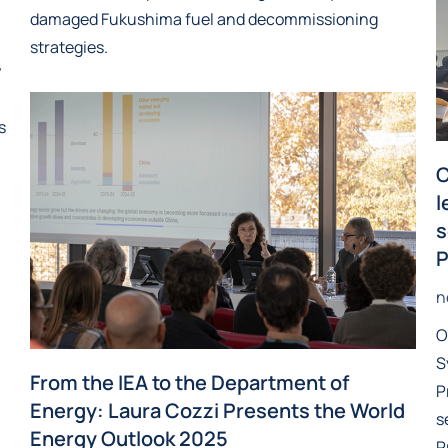
damaged Fukushima fuel and decommissioning
strategies.
y
s
C
l
s
P
n
O
S
From the IEA to the Department of
P
Energy: Laura Cozzi Presents the World
s
Energy Outlook 2025
P