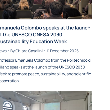
manuela Colombo speaks at the launch
f the UNESCO CNESA 2030
ustainability Education Week
ews
By
Chiara Casalini
11 December 2025
rofessor Emanuela Colombo from the Politecnico di
ilano speaks at the launch of the UNESCO 2030
eek to promote peace, sustainability, and scientific
ooperation.