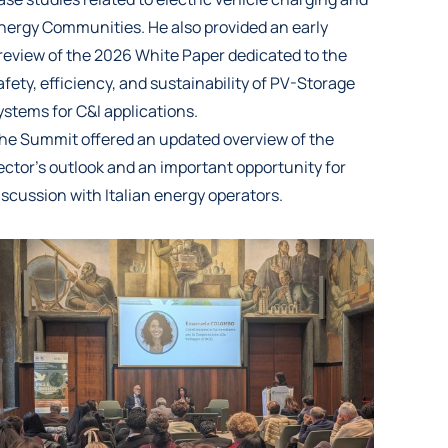
nergy Communities. He also provided an early
review of the 2026 White Paper dedicated to the
afety, efficiency, and sustainability of PV-Storage
ystems for C&I applications.
he Summit offered an updated overview of the
ector’s outlook and an important opportunity for
iscussion with Italian energy operators.