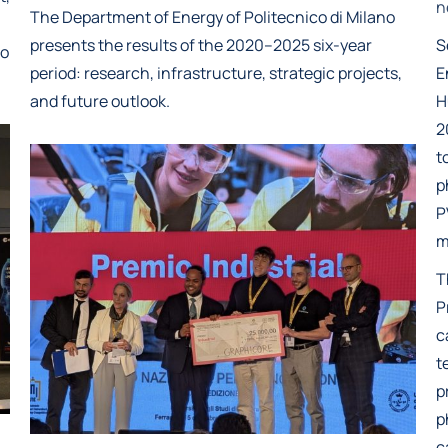
n
The Department of Energy of Politecnico di Milano
presents the results of the 2020–2025 six-year
S
ro
period: research, infrastructure, strategic projects,
E
and future outlook.
H
2
t
p
P
m
T
P
c
t
p
p
c