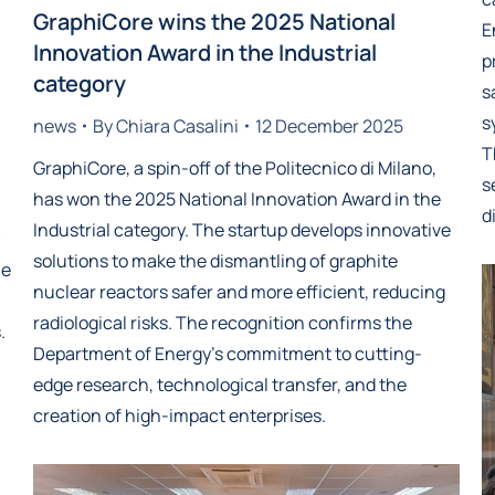
GraphiCore wins the 2025 National
E
Innovation Award in the Industrial
p
category
s
s
news
By
Chiara Casalini
12 December 2025
T
GraphiCore, a spin-off of the Politecnico di Milano,
s
has won the 2025 National Innovation Award in the
d
Industrial category. The startup develops innovative
solutions to make the dismantling of graphite
he
nuclear reactors safer and more efficient, reducing
radiological risks. The recognition confirms the
.
Department of Energy’s commitment to cutting-
edge research, technological transfer, and the
creation of high-impact enterprises.