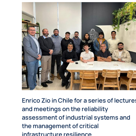
Enrico Zio in Chile for a series of lecture
and meetings on the reliability
assessment of industrial systems and
the management of critical
infrastructure resilience