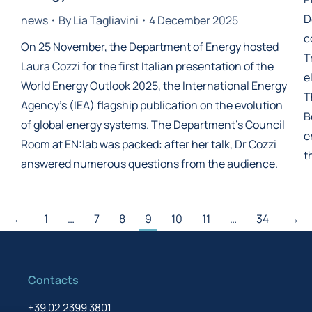
D
news
By
Lia Tagliavini
4 December 2025
c
On 25 November, the Department of Energy hosted
T
Laura Cozzi for the first Italian presentation of the
e
World Energy Outlook 2025, the International Energy
T
Agency’s (IEA) flagship publication on the evolution
B
of global energy systems. The Department’s Council
e
Room at EN:lab was packed: after her talk, Dr Cozzi
t
answered numerous questions from the audience.
←
1
…
7
8
9
10
11
…
34
→
Contacts
+39 02 2399 3801