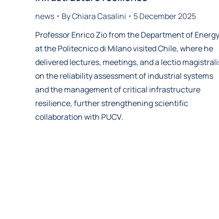
news
By
Chiara Casalini
5 December 2025
Professor Enrico Zio from the Department of Energ
at the Politecnico di Milano visited Chile, where he
delivered lectures, meetings, and a lectio magistrali
on the reliability assessment of industrial systems
and the management of critical infrastructure
resilience, further strengthening scientific
collaboration with PUCV.