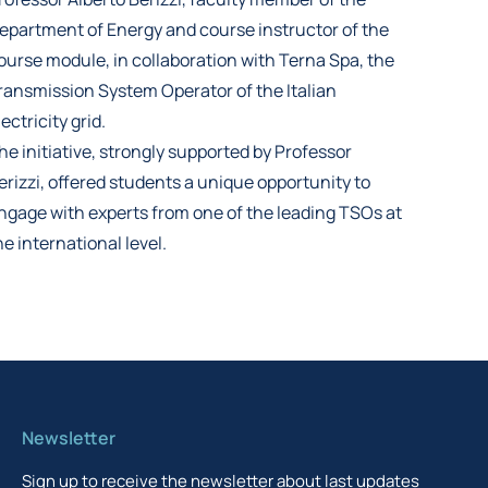
epartment of Energy and course instructor of the
ourse module, in collaboration with Terna Spa, the
ransmission System Operator of the Italian
lectricity grid.
he initiative, strongly supported by Professor
erizzi, offered students a unique opportunity to
ngage with experts from one of the leading TSOs at
he international level.
Newsletter
Sign up to receive the newsletter about last updates