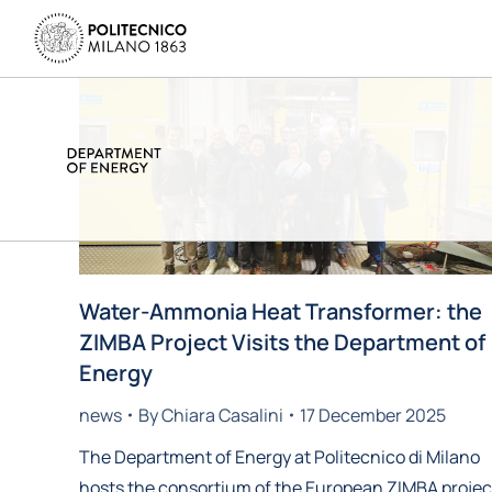
Water-Ammonia Heat Transformer: the
ZIMBA Project Visits the Department of
Energy
news
By
Chiara Casalini
17 December 2025
The Department of Energy at Politecnico di Milano
hosts the consortium of the European ZIMBA projec