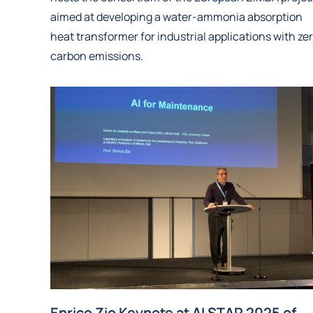
aimed at developing a water-ammonia absorption
heat transformer for industrial applications with ze
carbon emissions.
Enrico Zio Keynote at AI STAR 2025 of