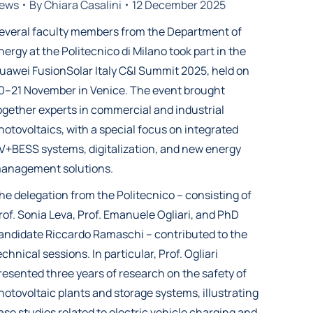
ews
By
Chiara Casalini
12 December 2025
everal faculty members from the Department of
nergy at the Politecnico di Milano took part in the
uawei FusionSolar Italy C&I Summit 2025, held on
0–21 November in Venice. The event brought
ogether experts in commercial and industrial
hotovoltaics, with a special focus on integrated
V+BESS systems, digitalization, and new energy
anagement solutions.
he delegation from the Politecnico – consisting of
rof. Sonia Leva, Prof. Emanuele Ogliari, and PhD
andidate Riccardo Ramaschi – contributed to the
echnical sessions. In particular, Prof. Ogliari
resented three years of research on the safety of
hotovoltaic plants and storage systems, illustrating
ase studies related to electric vehicle charging and