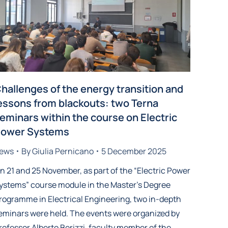
hallenges of the energy transition and
essons from blackouts: two Terna
eminars within the course on Electric
ower Systems
ews
By
Giulia Pernicano
5 December 2025
n 21 and 25 November, as part of the “Electric Power
ystems” course module in the Master’s Degree
rogramme in Electrical Engineering, two in-depth
eminars were held. The events were organized by
rofessor Alberto Berizzi, faculty member of the