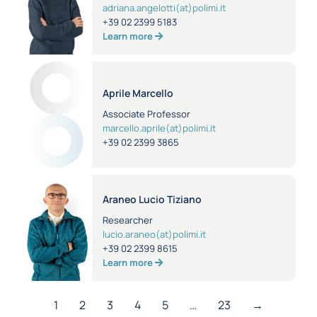
adriana.angelotti(at)polimi.it
+39 02 2399 5183
Learn more
Aprile Marcello
Associate Professor
marcello.aprile(at)polimi.it
+39 02 2399 3865
Araneo Lucio Tiziano
Researcher
lucio.araneo(at)polimi.it
+39 02 2399 8615
Learn more
1
2
3
4
5
…
23
→