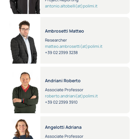
antonio.altobelli(at)polimi.it
Ambrosetti Matteo
Researcher
matteo.ambrosetti(at)polimi.it
+39 02 2399 3238
Andriani Roberto
Associate Professor
roberto.andriani(at)polimi.it
+39 02 2399 3910
Angelotti Adriana
Associate Professor