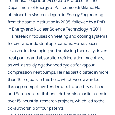
Tommaso Toppi is an Associate Professor in the
Department of Energy at Politecnico di Milano. He
obtained his Master’s degree in Energy Engineering
from the same institution in 2005, followed by a PhD
in Energy and Nuclear Science Technology in 2011.
His research focuses on heating and cooling systems
for civil and industrial applications. He has been
involved in developing and analysing thermally driven
heat pumps and absorption refrigeration machines,
as well as studying advanced cycles for vapour
compression heat pumps. He has participated in more
than 10 projects in this field, which were awarded
through competitive tenders and funded by national
and European institutions. He has also participated in
over 15 industrial research projects, which led to the
co-authorship of four patents.