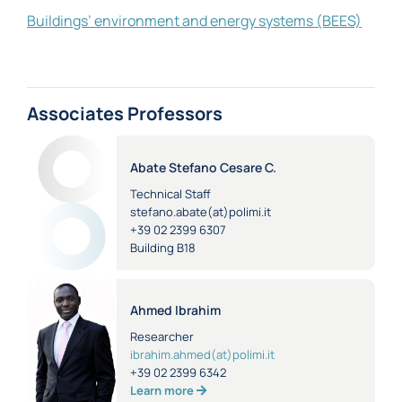
Buildings’ environment and energy systems (BEES)
Associates Professors
Abate Stefano Cesare C.
Technical Staff
stefano.abate(at)polimi.it
+39 02 2399 6307
Building B18
Ahmed Ibrahim
Researcher
ibrahim.ahmed(at)polimi.it
+39 02 2399 6342
Learn more