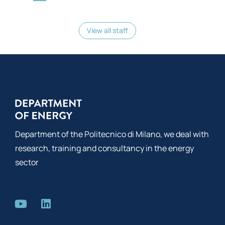
View all staff
Department of the Politecnico di Milano, we deal with
research, training and consultancy in the energy
sector