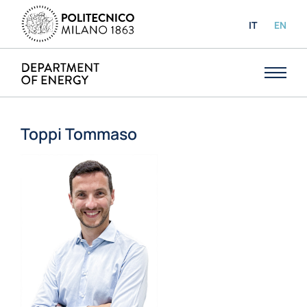
IT
EN
Toppi Tommaso