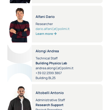
Alfani Dario
Researcher
dario.alfani(at)polimi.it
Learn more
Alongi Andrea
Technical Staff
Building Physics Lab
andrea.alongi(at)polimi.it
+39 02 2399 3867
Building BL25
Altobelli Antonio
Administrative Staff
Research Support
Project Reporting