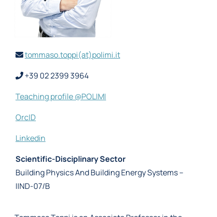
tommaso.toppi(at)polimi.it
+39 02 2399 3964
Teaching profile @POLIMI
OrcID
Linkedin
Scientific-Disciplinary Sector
Building Physics And Building Energy Systems –
IIND-07/B