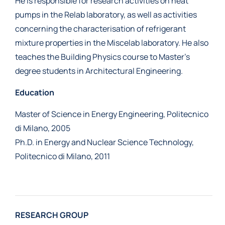
He is responsible for research activities on heat
pumps in the Relab laboratory, as well as activities
concerning the characterisation of refrigerant
mixture properties in the Miscelab laboratory. He also
teaches the Building Physics course to Master’s
degree students in Architectural Engineering.
Education
Master of Science in Energy Engineering, Politecnico
di Milano, 2005
Ph.D. in Energy and Nuclear Science Technology,
Politecnico di Milano, 2011
RESEARCH GROUP