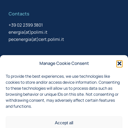
Contacts
+39 02 2399 3801
energia(at)polimi.it
pecenergia(at)cert.polimi.it
Newsletter
Manage Cookie Consent
Sign up to receive the newsletter about last updates
To provide the best experiences, we use technologies like
cookies to store and/or access device information. Consenting
to these technologies will allow us to process data such as
browsing behavior or unique IDs on this site. Not consenting or
I accept the
privacy policy
withdrawing consent, may adversely affect certain features
and functions.
Subscribe
Accept all